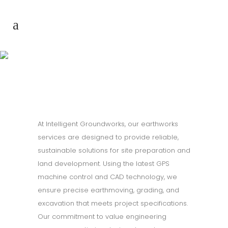
Earthworks
At Intelligent Groundworks, our earthworks
services are designed to provide reliable,
sustainable solutions for site preparation and
land development. Using the latest GPS
machine control and CAD technology, we
ensure precise earthmoving, grading, and
excavation that meets project specifications.
Our commitment to value engineering