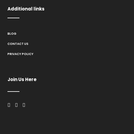
Additional links
BLOG
CONTACT US
PRIVACY POLICY
Join Us Here