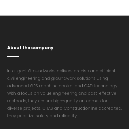
About the company
Intelligent Groundworks delivers precise and efficient
civil engineering and groundwork solutions using
advanced GPS machine control and CAD technology.
With a focus on value engineering and cost-effective
methods, they ensure high-quality outcomes for
diverse projects. CHAS and Constructionline accredited,
they prioritize safety and reliability