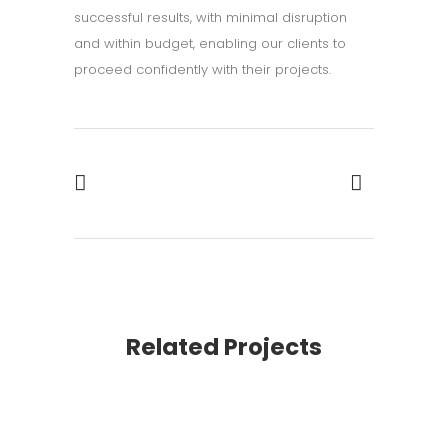
successful results, with minimal disruption
and within budget, enabling our clients to
proceed confidently with their projects.
Related Projects
VIEW