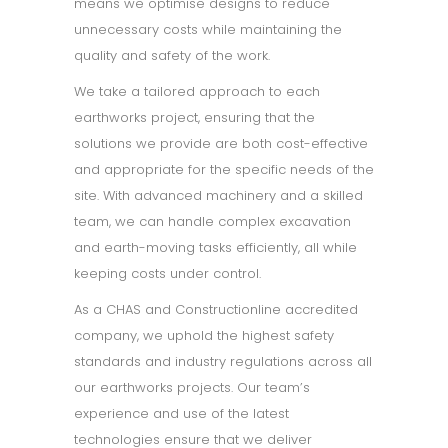
means we optimise designs to reduce
unnecessary costs while maintaining the
quality and safety of the work.
We take a tailored approach to each
earthworks project, ensuring that the
solutions we provide are both cost-effective
and appropriate for the specific needs of the
site. With advanced machinery and a skilled
team, we can handle complex excavation
and earth-moving tasks efficiently, all while
keeping costs under control.
As a CHAS and Constructionline accredited
company, we uphold the highest safety
standards and industry regulations across all
our earthworks projects. Our team’s
experience and use of the latest
technologies ensure that we deliver