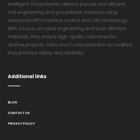
Intelligent Groundworks delivers precise and efficient
civil engineering and groundwork solutions using
advanced GPS machine control and CAD technology.
With a focus on value engineering and cost-effective
methods, they ensure high-quality outcomes for
diverse projects. CHAS and Constructionline accredited,
they prioritize safety and reliability
Additional links
BLOG
CONTACT US
PRIVACY POLICY