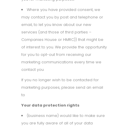
Where you have provided consent, we
may contact you by post and telephone or
email, to let you know about our new
services (and those of third parties –
Companies House or HMRC)) that might be
of interest to you. We provide the opportunity
for you to opt-out from receiving our
marketing communications every time we
contact you
If you no longer wish to be contacted for
marketing purposes, please send an email
to
Your data protection rights
(business name) would like to make sure
you are fully aware of all of your data