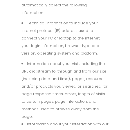
automatically collect the following
information:
Technical information to include your
internet protocol (IP) address used to
connect your PC or laptop to the internet,
your login information, browser type and
version, operating system and platform.
Information about your visit, including the
URL clickstream to, through and from our site
(including date and time); pages, resources
and/or products you viewed or searched for;
page response times, errors, length of visits
to certain pages, page interaction, and
methods used to browse away from the
page.
information about your interaction with our