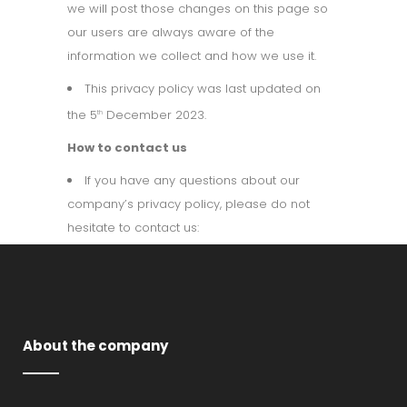
we will post those changes on this page so
our users are always aware of the
information we collect and how we use it.
This privacy policy was last updated on
the 5
December 2023.
th
How to contact us
If you have any questions about our
company’s privacy policy, please do not
hesitate to contact us:
About the company