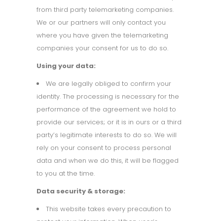
from third party telemarketing companies.
We or our partners will only contact you
where you have given the telemarketing
companies your consent for us to do so.
Using your data:
We are legally obliged to confirm your
identity. The processing is necessary for the
performance of the agreement we hold to
provide our services; or it is in ours or a third
party’s legitimate interests to do so. We will
rely on your consent to process personal
data and when we do this, it will be flagged
to you at the time.
Data security & storage:
This website takes every precaution to