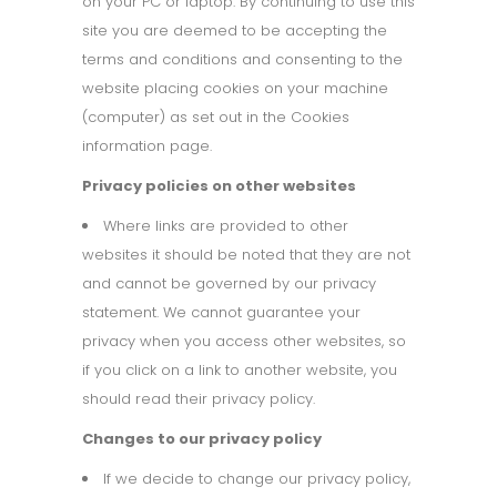
on your PC or laptop. By continuing to use this
site you are deemed to be accepting the
terms and conditions and consenting to the
website placing cookies on your machine
(computer) as set out in the Cookies
information page.
Privacy policies on other websites
Where links are provided to other
websites it should be noted that they are not
and cannot be governed by our privacy
statement. We cannot guarantee your
privacy when you access other websites, so
if you click on a link to another website, you
should read their privacy policy.
Changes to our privacy policy
If we decide to change our privacy policy,