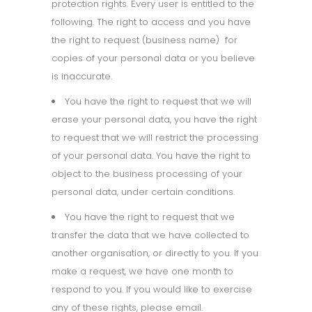
protection rights. Every user is entitled to the
following. The right to access and you have
the right to request (business name)
for
copies of your personal data or you believe
is inaccurate.
You have the right to request that we will
erase your personal data, you have the right
to request that we will restrict the processing
of your personal data. You have the right to
object to the business processing of your
personal data, under certain conditions.
You have the right to request that we
transfer the data that we have collected to
another organisation, or directly to you. If you
make a request, we have one month to
respond to you. If you would like to exercise
any of these rights, please email.