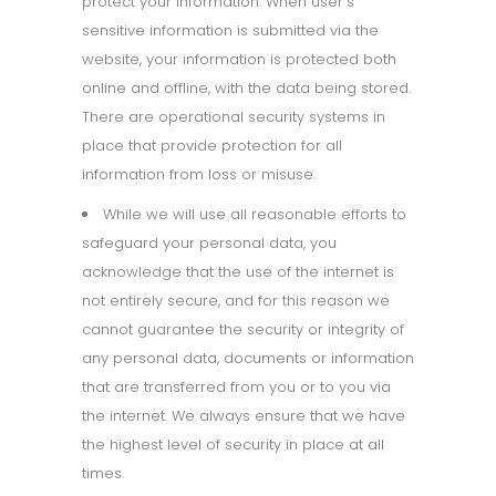
protect your information. When user’s
sensitive information is submitted via the
website, your information is protected both
online and offline, with the data being stored.
There are operational security systems in
place that provide protection for all
information from loss or misuse.
While we will use all reasonable efforts to
safeguard your personal data, you
acknowledge that the use of the internet is
not entirely secure, and for this reason we
cannot guarantee the security or integrity of
any personal data, documents or information
that are transferred from you or to you via
the internet. We always ensure that we have
the highest level of security in place at all
times.