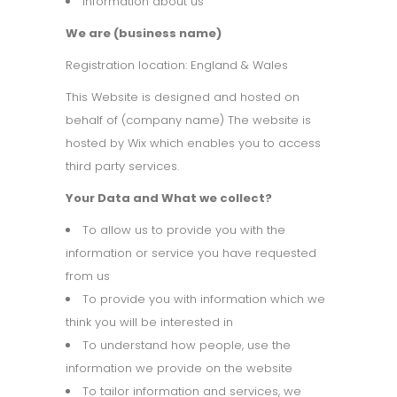
Information about us
We are (business name)
Registration location: England & Wales
This Website is designed and hosted on
behalf of (company name) The website is
hosted by Wix which enables you to access
third party services.
Your Data and What we collect?
To allow us to provide you with the
information or service you have requested
from us
To provide you with information which we
think you will be interested in
To understand how people, use the
information we provide on the website
To tailor information and services, we