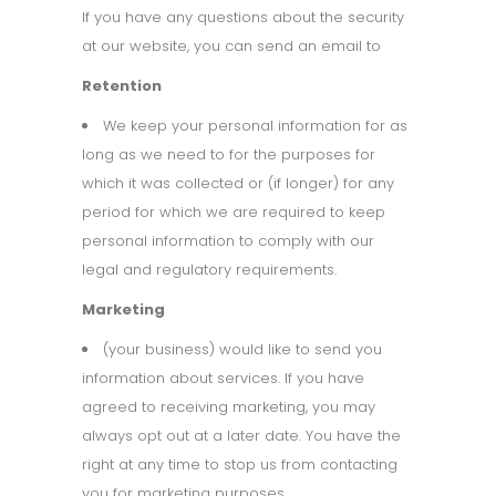
If you have any questions about the security
at our website, you can send an email to
Retention
We keep your personal information for as
long as we need to for the purposes for
which it was collected or (if longer) for any
period for which we are required to keep
personal information to comply with our
legal and regulatory requirements.
Marketing
(your business) would like to send you
information about services. If you have
agreed to receiving marketing, you may
always opt out at a later date. You have the
right at any time to stop us from contacting
you for marketing purposes.