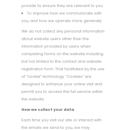
provide to ensure they are relevant to you
To improve how we communicate with
you, and how we operate more generally
We do not collect any personal information
about website users other than the
information provided by users when
completing forms on the website including
but not limited to the contact and website
registration form. That facilitated by the use
of “cookie” technology. “Cookies” are
designed to enhance your online visit and
permit you to access the full service within
the website.
How we collect your data
Each time you visit our site or interact with
the emails we send to you; we may