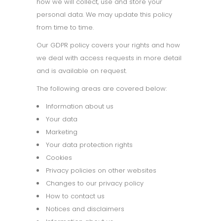
how we will collect, use and store your
personal data. We may update this policy
from time to time.
Our GDPR policy covers your rights and how
we deal with access requests in more detail
and is available on request.
The following areas are covered below:
Information about us
Your data
Marketing
Your data protection rights
Cookies
Privacy policies on other websites
Changes to our privacy policy
How to contact us
Notices and disclaimers