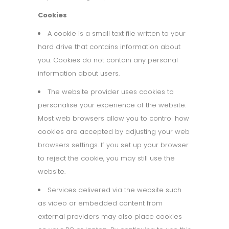
Cookies
A cookie is a small text file written to your
hard drive that contains information about
you. Cookies do not contain any personal
information about users.
The website provider uses cookies to
personalise your experience of the website.
Most web browsers allow you to control how
cookies are accepted by adjusting your web
browsers settings. If you set up your browser
to reject the cookie, you may still use the
website.
Services delivered via the website such
as video or embedded content from
external providers may also place cookies