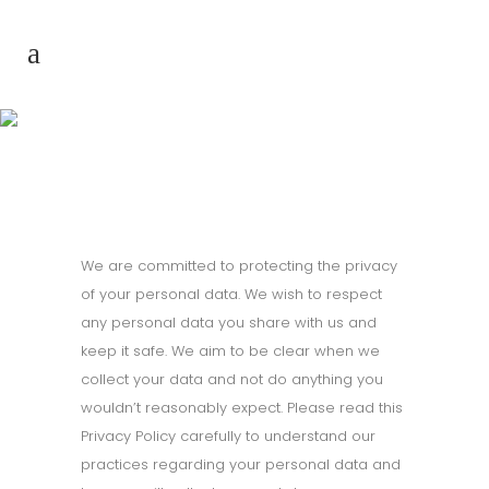
Privacy Policy
We are committed to protecting the privacy
of your personal data. We wish to respect
any personal data you share with us and
keep it safe. We aim to be clear when we
collect your data and not do anything you
wouldn’t reasonably expect. Please read this
Privacy Policy carefully to understand our
practices regarding your personal data and