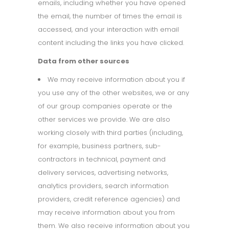
emails, including whether you have opened
the email, the number of times the email is
accessed, and your interaction with email
content including the links you have clicked.
Data from other sources
We may receive information about you if
you use any of the other websites, we or any
of our group companies operate or the
other services we provide. We are also
working closely with third parties (including,
for example, business partners, sub-
contractors in technical, payment and
delivery services, advertising networks,
analytics providers, search information
providers, credit reference agencies) and
may receive information about you from
them. We also receive information about you