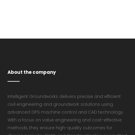
VIEW
About the company
Intelligent Groundworks delivers precise and efficient
civil engineering and groundwork solutions using
advanced GPS machine control and CAD technology.
With a focus on value engineering and cost-effective
methods, they ensure high-quality outcomes for