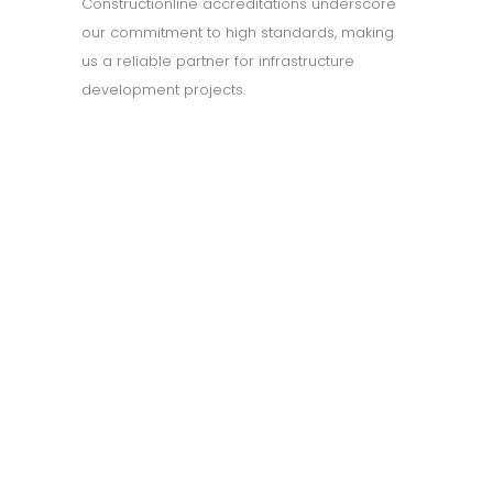
Constructionline accreditations underscore
our commitment to high standards, making
us a reliable partner for infrastructure
development projects.
VIEW
VIEW
VIEW