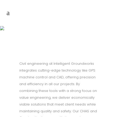
Civil Enginering
Civil engineering at Intelligent Groundworks
integrates cutting-edge technology like GPS
machine control and CAD, offering precision
and efficiency in all our projects. By
combining these tools with a strong focus on
value engineering, we deliver economically
viable solutions that meet client needs while
maintaining quality and safety. Our CHAS and