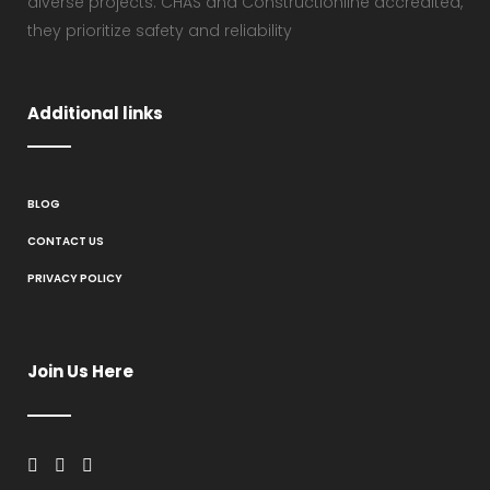
diverse projects. CHAS and Constructionline accredited,
they prioritize safety and reliability
Additional links
BLOG
CONTACT US
PRIVACY POLICY
Join Us Here