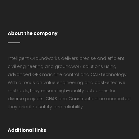
About the company
Intelligent Groundworks delivers precise and efficient
civil engineering and groundwork solutions using
advanced GPS machine control and CAD technology.
With a focus on value engineering and cost-effective
methods, they ensure high-quality outcomes for
diverse projects. CHAS and Constructionline accredited,
they prioritize safety and reliability
Additional links