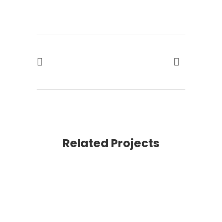
Related Projects