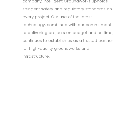
company, Intelligent Groundworks upholds
stringent safety and regulatory standards on
every project. Our use of the latest
technology, combined with our commitment
to delivering projects on budget and on time,
continues to establish us as a trusted partner
for high-quality groundworks and
infrastructure.