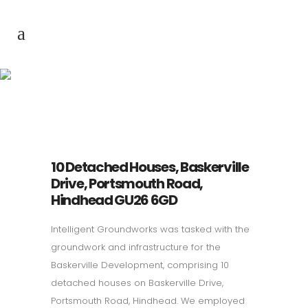
Baskerville
Development
10 Detached Houses, Baskerville
Drive, Portsmouth Road,
Hindhead GU26 6GD
Intelligent Groundworks was tasked with the
groundwork and infrastructure for the
Baskerville Development, comprising 10
detached houses on Baskerville Drive,
Portsmouth Road, Hindhead. We employed