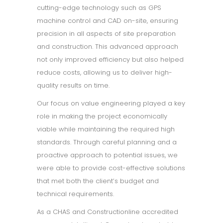
cutting-edge technology such as GPS
machine control and CAD on-site, ensuring
precision in all aspects of site preparation
and construction. This advanced approach
not only improved efficiency but also helped
reduce costs, allowing us to deliver high-
quality results on time.
Our focus on value engineering played a key
role in making the project economically
viable while maintaining the required high
standards. Through careful planning and a
proactive approach to potential issues, we
were able to provide cost-effective solutions
that met both the client’s budget and
technical requirements.
As a CHAS and Constructionline accredited