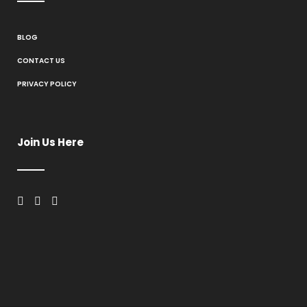
BLOG
CONTACT US
PRIVACY POLICY
Join Us Here