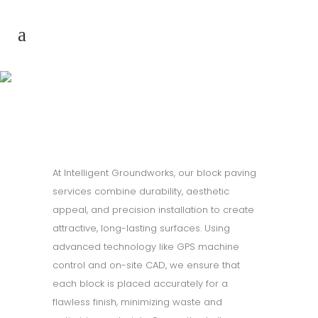
Block paving
At Intelligent Groundworks, our block paving
services combine durability, aesthetic
appeal, and precision installation to create
attractive, long-lasting surfaces. Using
advanced technology like GPS machine
control and on-site CAD, we ensure that
each block is placed accurately for a
flawless finish, minimizing waste and