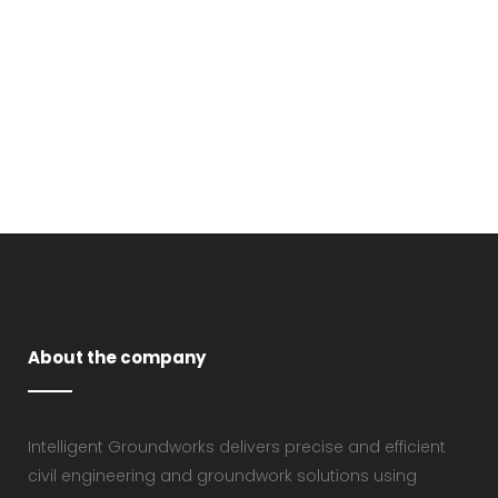
VIEW
About the company
Intelligent Groundworks delivers precise and efficient
civil engineering and groundwork solutions using