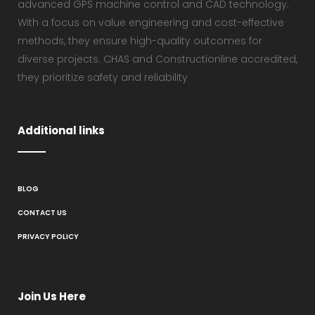
advanced GPS machine control and CAD technology.
With a focus on value engineering and cost-effective
methods, they ensure high-quality outcomes for
diverse projects. CHAS and Constructionline accredited,
they prioritize safety and reliability
Additional links
BLOG
CONTACT US
PRIVACY POLICY
Join Us Here