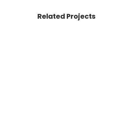
Related Projects
VIEW
VIEW
VIEW