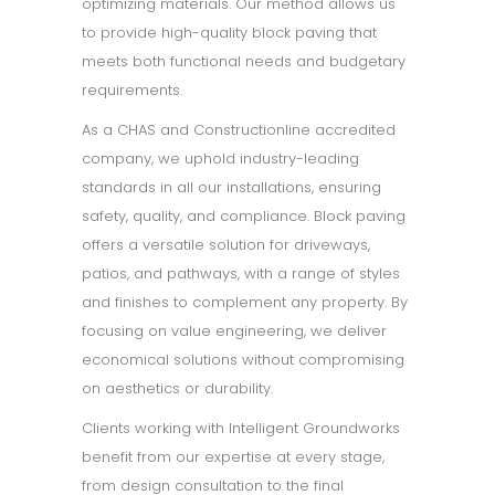
optimizing materials. Our method allows us
to provide high-quality block paving that
meets both functional needs and budgetary
requirements.
As a CHAS and Constructionline accredited
company, we uphold industry-leading
standards in all our installations, ensuring
safety, quality, and compliance. Block paving
offers a versatile solution for driveways,
patios, and pathways, with a range of styles
and finishes to complement any property. By
focusing on value engineering, we deliver
economical solutions without compromising
on aesthetics or durability.
Clients working with Intelligent Groundworks
benefit from our expertise at every stage,
from design consultation to the final