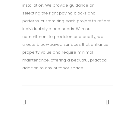
installation. We provide guidance on
selecting the right paving blocks and
patterns, customizing each project to reflect
individual style and needs. With our
commitment to precision and quality, we
create block-paved surfaces that enhance
property value and require minimal
maintenance, offering a beautiful, practical
addition to any outdoor space.