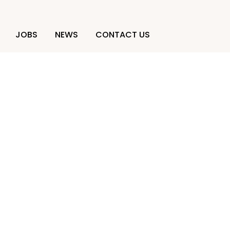
JOBS
NEWS
CONTACT US