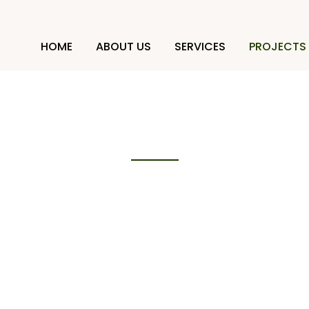
HOME
ABOUT US
SERVICES
PROJECTS
Projects