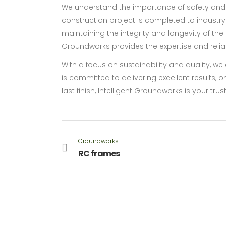
We understand the importance of safety and 
construction project is completed to industry
maintaining the integrity and longevity of the 
Groundworks provides the expertise and reliabi
With a focus on sustainability and quality, w
is committed to delivering excellent results, 
last finish, Intelligent Groundworks is your tru
Groundworks
RC frames