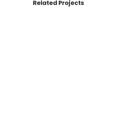
Related Projects