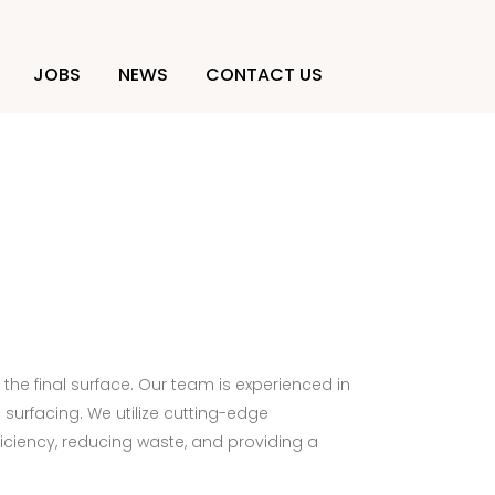
JOBS
NEWS
CONTACT US
 the final surface. Our team is experienced in
surfacing. We utilize cutting-edge
iciency, reducing waste, and providing a