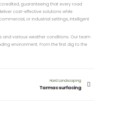
credited, guaranteeing that every road
iver cost-effective solutions while
ommercial, or industrial settings, Intelligent
oads and various weather conditions. Our team
nding environment. From the first dig to the
Hard Landscaping
Tarmac surfacing