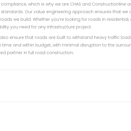
compliance, which is why we are CHAS and Constructionline ac
 standards. Our value engineering approach ensures that we del
roads we build. Whether you’re looking for roads in residential, c
lity you need for any infrastructure project.
e also ensure that roads are built to withstand heavy traffic l
on time and within budget, with minimal disruption to the surrou
sted partner in full road construction.