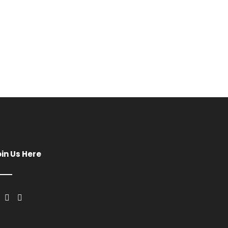
oin Us Here