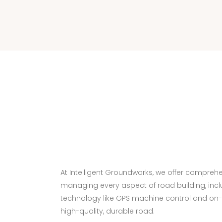
At Intelligent Groundworks, we offer comprehen
managing every aspect of road building, incl
technology like GPS machine control and on-s
high-quality, durable road.