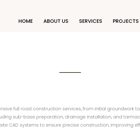
HOME
ABOUT US
SERVICES
PROJECTS
Full road construction
sive full road construction services, from initial groundwork to
uding sub-base preparation, drainage installation, and tarmac 
ite CAD systems to ensure precise construction, improving eff