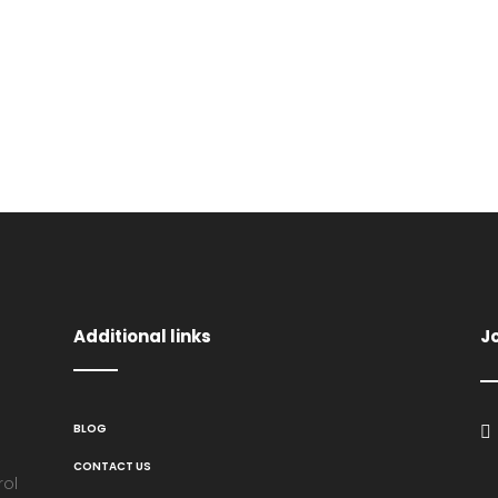
Additional links
J
BLOG
CONTACT US
rol