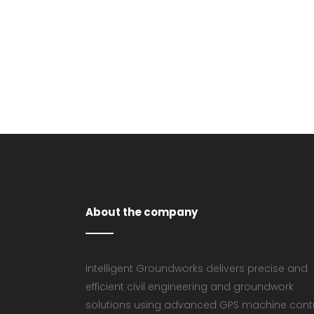
VIEW
About the company
Intelligent Groundworks delivers precise and
efficient civil engineering and groundwork
solutions using advanced GPS machine cont