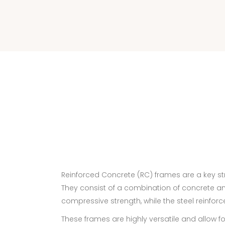
Reinforced Concrete (RC) frames are a key str
They consist of a combination of concrete and 
compressive strength, while the steel reinforce
These frames are highly versatile and allow fo