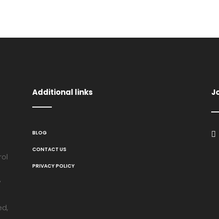
Additional links
J
BLOG
CONTACT US
rol
PRIVACY POLICY
y
ed,