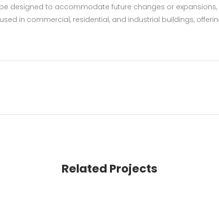
an be designed to accommodate future changes or expansions,
sed in commercial, residential, and industrial buildings, offeri
Related Projects