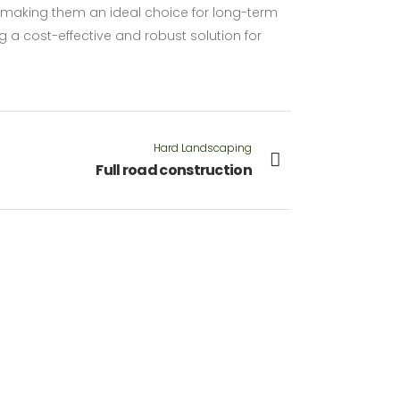
 making them an ideal choice for long-term
ng a cost-effective and robust solution for
Hard Landscaping
Full road construction