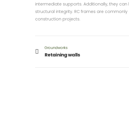
intermediate supports. Additionally, they c
structural integrity. RC frames are commonly u
construction projects.
Groundworks
Retaining walls
VIEW