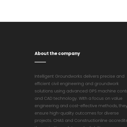
About the company
Intelligent Groundworks delivers precise and
efficient civil engineering and groundwork
solutions using advanced GPS machine cont
and CAD technology. With a focus on value
engineering and cost-effective methods, the
ensure high-quality outcomes for diverse
projects. CHAS and Constructionline accredit