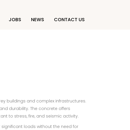
JOBS
NEWS
CONTACT US
rey buildings and complex infrastructures.
and durability. The concrete offers
t to stress, fire, and seismic activity.
 significant loads without the need for