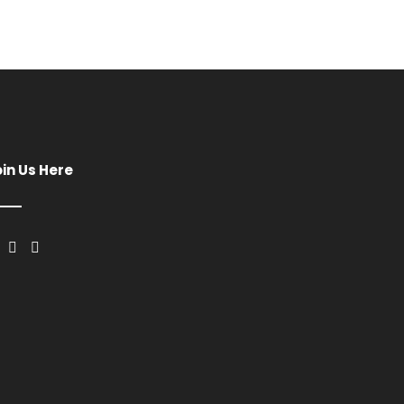
oin Us Here