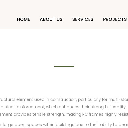
HOME
ABOUT US
SERVICES
PROJECTS
RC frames
uctural element used in construction, particularly for multi-sto
steel reinforcement, which enhances their strength, flexibility, 
ment provides tensile strength, making RC frames highly resistan
r large open spaces within buildings due to their ability to bear