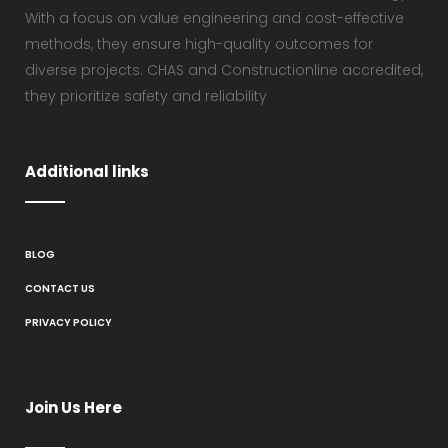
With a focus on value engineering and cost-effective
methods, they ensure high-quality outcomes for
diverse projects. CHAS and Constructionline accredited,
they prioritize safety and reliability
Additional links
BLOG
CONTACT US
PRIVACY POLICY
Join Us Here