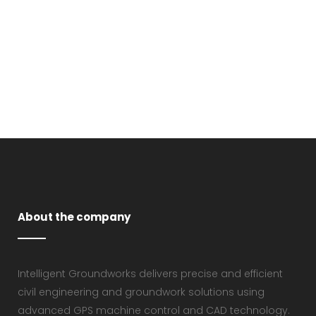
About the company
Intelligent Groundworks delivers precise and efficient
civil engineering and groundwork solutions using
advanced GPS machine control and CAD technology.