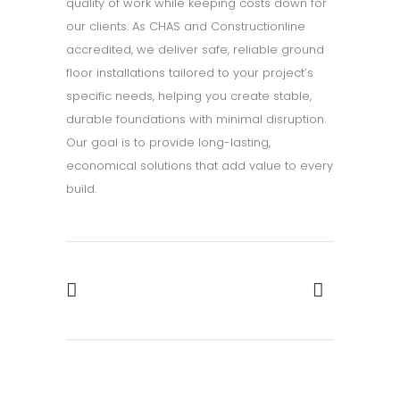
quality of work while keeping costs down for
our clients. As CHAS and Constructionline
accredited, we deliver safe, reliable ground
floor installations tailored to your project’s
specific needs, helping you create stable,
durable foundations with minimal disruption.
Our goal is to provide long-lasting,
economical solutions that add value to every
build.