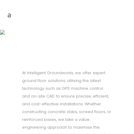
Ground floors
At Intelligent Groundworks, we offer expert
ground floor solutions, utilising the latest
technology such as GPS machine control
and on-site CAD to ensure precise, efficient,
and cost-effective installations. Whether
constructing concrete slabs, screed floors, or
reinforced bases, we take a value
engineering approach to maximise the