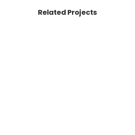
Related Projects