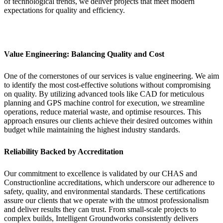
of technological trends, we deliver projects that meet modern
expectations for quality and efficiency.
Value Engineering: Balancing Quality and Cost
One of the cornerstones of our services is value engineering. We aim
to identify the most cost-effective solutions without compromising
on quality. By utilizing advanced tools like CAD for meticulous
planning and GPS machine control for execution, we streamline
operations, reduce material waste, and optimise resources. This
approach ensures our clients achieve their desired outcomes within
budget while maintaining the highest industry standards.
Reliability Backed by Accreditation
Our commitment to excellence is validated by our CHAS and
Constructionline accreditations, which underscore our adherence to
safety, quality, and environmental standards. These certifications
assure our clients that we operate with the utmost professionalism
and deliver results they can trust. From small-scale projects to
complex builds, Intelligent Groundworks consistently delivers