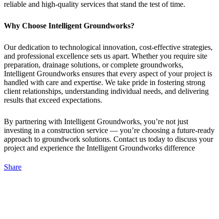
reliable and high-quality services that stand the test of time.
Why Choose Intelligent Groundworks?
Our dedication to technological innovation, cost-effective strategies,
and professional excellence sets us apart. Whether you require site
preparation, drainage solutions, or complete groundworks,
Intelligent Groundworks ensures that every aspect of your project is
handled with care and expertise. We take pride in fostering strong
client relationships, understanding individual needs, and delivering
results that exceed expectations.
By partnering with Intelligent Groundworks, you’re not just
investing in a construction service — you’re choosing a future-ready
approach to groundwork solutions. Contact us today to discuss your
project and experience the Intelligent Groundworks difference
Share