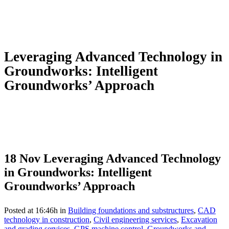
Leveraging Advanced Technology in
Groundworks: Intelligent
Groundworks’ Approach
18 Nov
Leveraging Advanced Technology
in Groundworks: Intelligent
Groundworks’ Approach
Posted at 16:46h
in
Building foundations and substructures
,
CAD
technology in construction
,
Civil engineering services
,
Excavation
and grading services
,
GPS machine control
,
Groundworks and