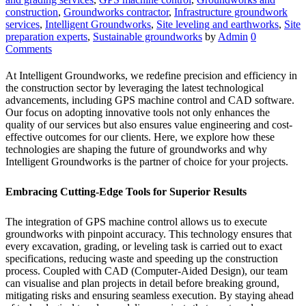
construction
,
Groundworks contractor
,
Infrastructure groundwork
services
,
Intelligent Groundworks
,
Site leveling and earthworks
,
Site
preparation experts
,
Sustainable groundworks
by
Admin
0
Comments
At Intelligent Groundworks, we redefine precision and efficiency in
the construction sector by leveraging the latest technological
advancements, including GPS machine control and CAD software.
Our focus on adopting innovative tools not only enhances the
quality of our services but also ensures value engineering and cost-
effective outcomes for our clients. Here, we explore how these
technologies are shaping the future of groundworks and why
Intelligent Groundworks is the partner of choice for your projects.
Embracing Cutting-Edge Tools for Superior Results
The integration of GPS machine control allows us to execute
groundworks with pinpoint accuracy. This technology ensures that
every excavation, grading, or leveling task is carried out to exact
specifications, reducing waste and speeding up the construction
process. Coupled with CAD (Computer-Aided Design), our team
can visualise and plan projects in detail before breaking ground,
mitigating risks and ensuring seamless execution. By staying ahead