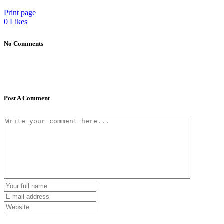
Print page
0
Likes
No Comments
Post A Comment