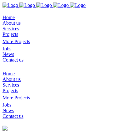
Home
About us
Services
Projects
More Projects
Jobs
News
Contact us
Home
About us
Services
Projects
More Projects
Jobs
News
Contact us