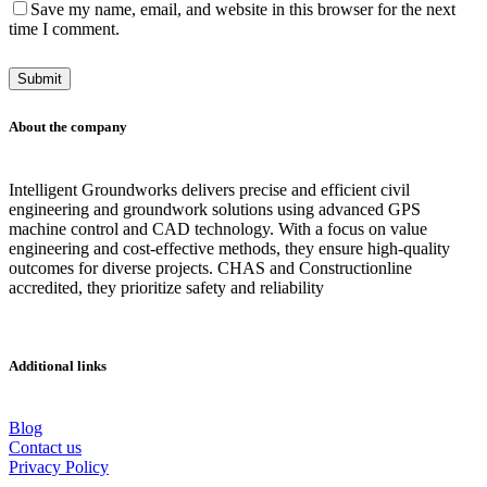
Save my name, email, and website in this browser for the next
time I comment.
About the company
Intelligent Groundworks delivers precise and efficient civil
engineering and groundwork solutions using advanced GPS
machine control and CAD technology. With a focus on value
engineering and cost-effective methods, they ensure high-quality
outcomes for diverse projects. CHAS and Constructionline
accredited, they prioritize safety and reliability
Additional links
Blog
Contact us
Privacy Policy