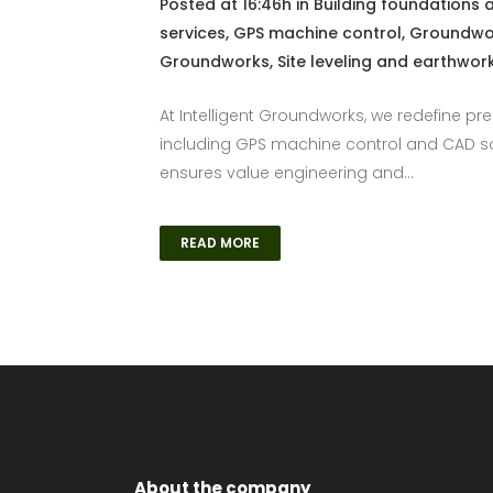
Posted at 16:46h
in
Building foundations 
services
,
GPS machine control
,
Groundwor
Groundworks
,
Site leveling and earthwor
At Intelligent Groundworks, we redefine pr
including GPS machine control and CAD sof
ensures value engineering and...
READ MORE
About the company