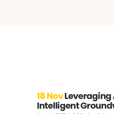
CAD 
18 Nov
Leveraging
Intelligent Groun