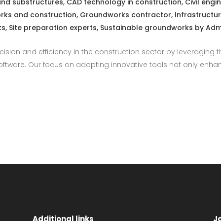
and substructures
,
CAD technology in construction
,
Civil engi
ks and construction
,
Groundworks contractor
,
Infrastructu
ks
,
Site preparation experts
,
Sustainable groundworks
by
Adm
ecision and efficiency in the construction sector by leveraging
tware. Our focus on adopting innovative tools not only enhanc
Additional links
J