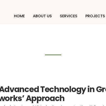
HOME
ABOUT US
SERVICES
PROJECTS
technology in constru
 Advanced Technology in G
dworks’ Approach