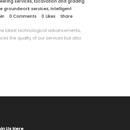
neering services
,
Excavation and grading
re groundwork services
,
Intelligent
in
0 Comments
0
Likes
Share
 the latest technological advancements,
es the quality of our services but also
oin Us Here