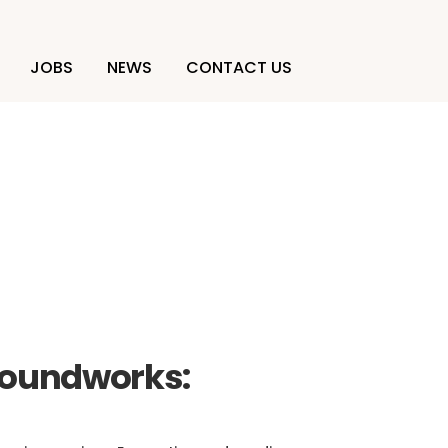
JOBS
NEWS
CONTACT US
ction
roundworks: