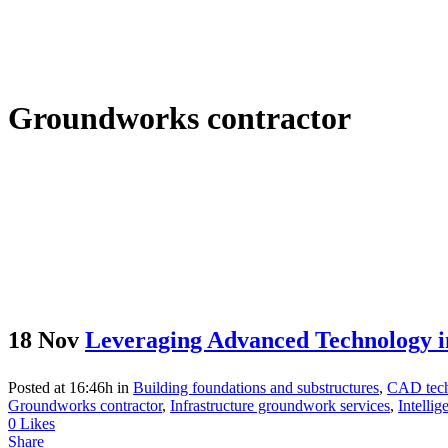
Groundworks contractor
18 Nov
Leveraging Advanced Technology i
Posted at 16:46h
in
Building foundations and substructures
,
CAD tech
Groundworks contractor
,
Infrastructure groundwork services
,
Intelli
0
Likes
Share