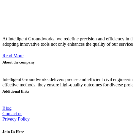
At Intelligent Groundworks, we redefine precision and efficiency in 
adopting innovative tools not only enhances the quality of our service
Read More
About the company
Intelligent Groundworks delivers precise and efficient civil engine
effective methods, they ensure high-quality outcomes for diverse proje
Additional links
Blog
Contact us
Privacy Policy
Join Us Here