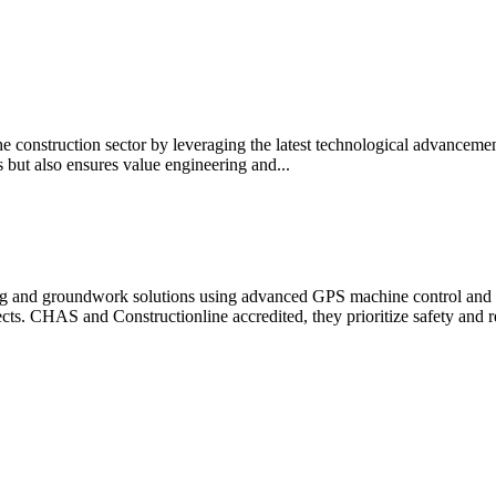
the construction sector by leveraging the latest technological advanc
s but also ensures value engineering and...
ering and groundwork solutions using advanced GPS machine control an
cts. CHAS and Constructionline accredited, they prioritize safety and re