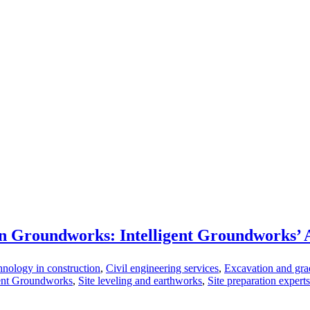
n Groundworks: Intelligent Groundworks’
nology in construction
,
Civil engineering services
,
Excavation and gra
gent Groundworks
,
Site leveling and earthworks
,
Site preparation experts