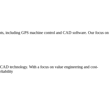
ements, including GPS machine control and CAD software. Our focus on
d CAD technology. With a focus on value engineering and cost-
liability