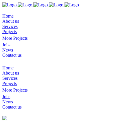
Home
About us
Services
Projects
More Projects
Jobs
News
Contact us
Home
About us
Services
Projects
More Projects
Jobs
News
Contact us