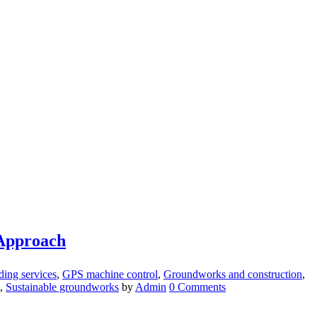
 Approach
ding services
,
GPS machine control
,
Groundworks and construction
,
,
Sustainable groundworks
by
Admin
0 Comments